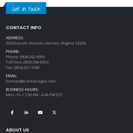
Get in touch
CONTACT INFO
ADDRESS:
3029 Lincoln Avenue, Henrico, Virginia 23228
PHONE:
Phone: (804) 262-6050
Toll Free: (800) 296-6050
Fax: (804) 261-1040
EMAIL:
korman@kormansigns.com
BUSINESS HOURS:
Mon - Fri / 7:00 AM - 4:45 PM EST
ABOUT US