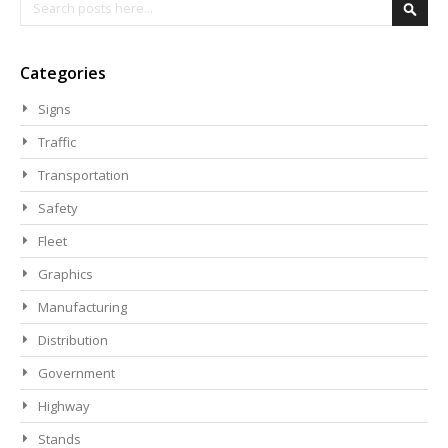
Search
Searc
Categories
Signs
Traffic
Transportation
Safety
Fleet
Graphics
Manufacturing
Distribution
Government
Highway
Stands