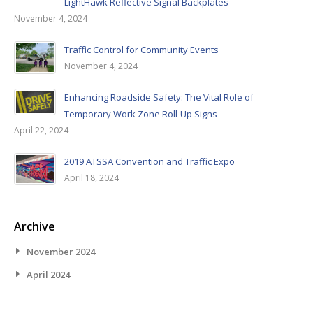
LightHawk Reflective Signal Backplates
November 4, 2024
Traffic Control for Community Events
November 4, 2024
Enhancing Roadside Safety: The Vital Role of
Temporary Work Zone Roll-Up Signs
April 22, 2024
2019 ATSSA Convention and Traffic Expo
April 18, 2024
Archive
November 2024
April 2024