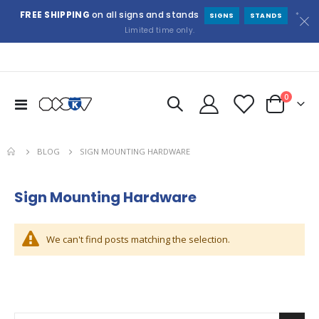
FREE SHIPPING
on all signs and stands
*
SIGNS
STANDS
Limited time only.
items
0
Toggle
Cart
Nav
BLOG
SIGN MOUNTING HARDWARE
Sign Mounting Hardware
We can't find posts matching the selection.