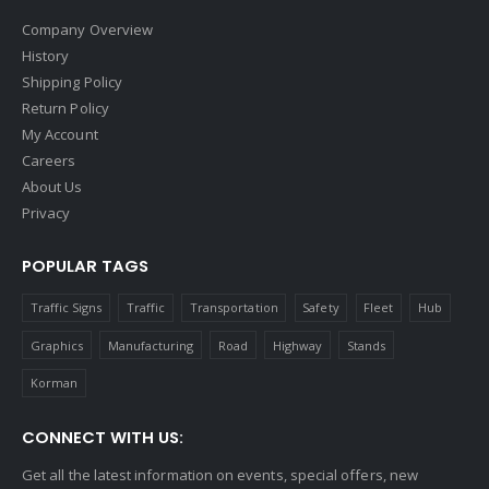
Company Overview
History
Shipping Policy
Return Policy
My Account
Careers
About Us
Privacy
POPULAR TAGS
Traffic Signs
Traffic
Transportation
Safety
Fleet
Hub
Graphics
Manufacturing
Road
Highway
Stands
Korman
CONNECT WITH US:
Get all the latest information on events, special offers, new