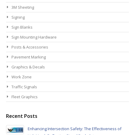
3M Sheeting
Signing
Sign Blanks
Sign Mounting Hardware
Posts & Accessories
Pavement Marking
Graphics & Decals
Work Zone
Traffic Signals
Fleet Graphics
Recent Posts
Enhancing Intersection Safety: The Effectiveness of