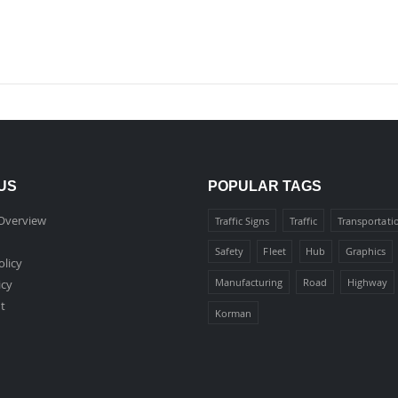
US
POPULAR TAGS
Overview
Traffic Signs
Traffic
Transportati
Safety
Fleet
Hub
Graphics
olicy
Manufacturing
Road
Highway
icy
t
Korman