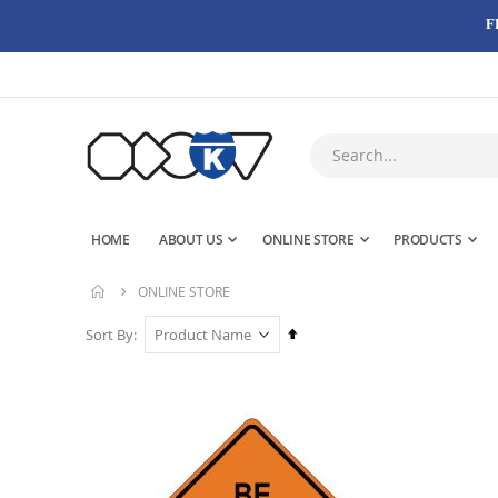
F
HOME
ABOUT US
ONLINE STORE
PRODUCTS
ONLINE STORE
Set
Sort By
Descending
Direction