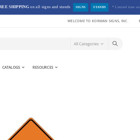
REE SHIPPING
on all signs and stands
* Limited time on
SIGNS
STANDS
WELCOME TO KORMAN SIGNS, INC.
CATALOGS
RESOURCES