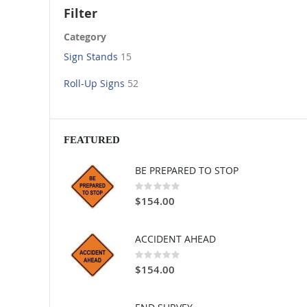
Filter
Category
Sign Stands
15
Roll-Up Signs
52
FEATURED
BE PREPARED TO STOP
Rating:
0%
$154.00
ACCIDENT AHEAD
Rating:
0%
$154.00