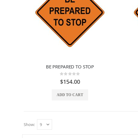
BE PREPARED TO STOP
Rating:
0%
$154.00
ADD TO CART
Show