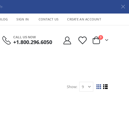
ly.
BLOG
SIGN IN
CONTACT US
CREATE AN ACCOUNT
items
CALL US NOW
0
+1.800.296.6050
Cart
Show
View
Grid
List
as