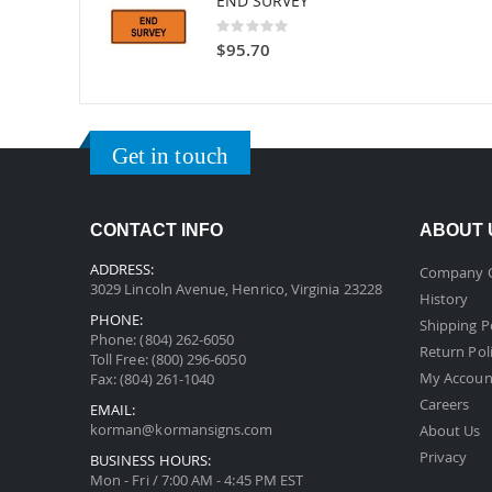
END SURVEY
Rating:
0%
$95.70
Get in touch
CONTACT INFO
ABOUT 
ADDRESS:
Company 
3029 Lincoln Avenue, Henrico, Virginia 23228
History
PHONE:
Shipping P
Phone: (804) 262-6050
Return Pol
Toll Free: (800) 296-6050
My Accoun
Fax: (804) 261-1040
Careers
EMAIL:
korman@kormansigns.com
About Us
Privacy
BUSINESS HOURS:
Mon - Fri / 7:00 AM - 4:45 PM EST