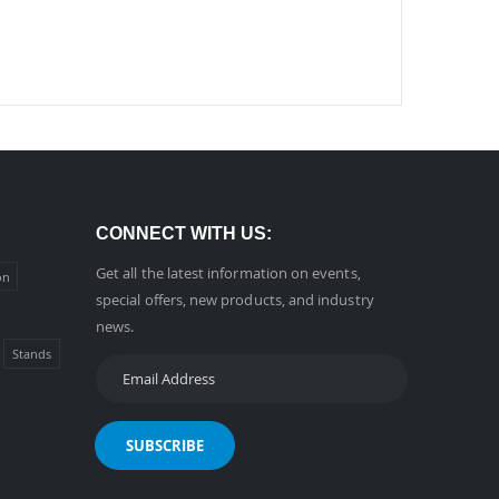
CONNECT WITH US:
Get all the latest information on events,
on
special offers, new products, and industry
news.
Stands
SUBSCRIBE