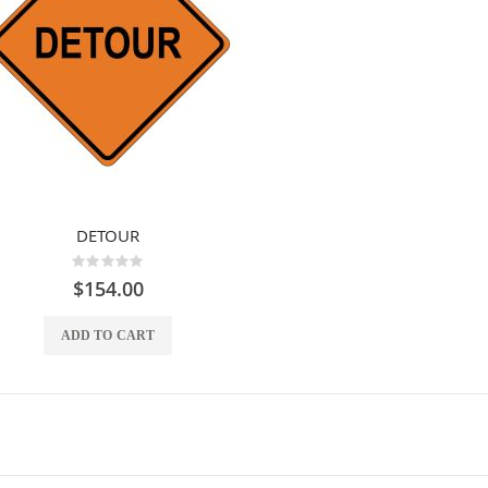
DETOUR
Rating:
0%
$154.00
ADD TO CART