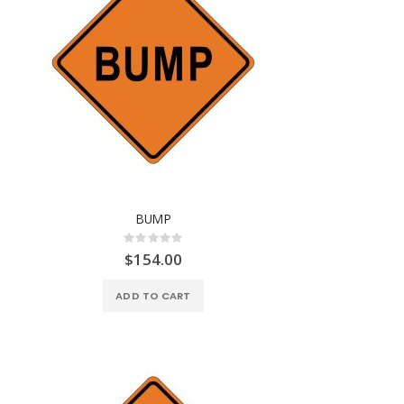
BUMP
Rating:
0%
$154.00
ADD TO CART