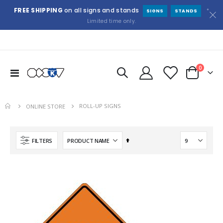
FREE SHIPPING
on all signs and stands
*
SIGNS
STANDS
Limited time only.
items
0
Toggle
Cart
Nav
ROLL-UP SIGNS
ONLINE STORE
Set
FILTERS
Descending
Direction