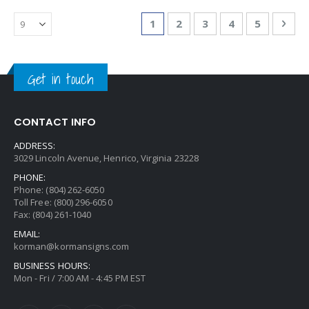
Page
You're currently reading page
Page
Page
Page
Page
Pag
Nex
1
2
3
4
5
Get in touch
CONTACT INFO
ADDRESS:
3029 Lincoln Avenue, Henrico, Virginia 23228
PHONE:
Phone: (804) 262-6050
Toll Free: (800) 296-6050
Fax: (804) 261-1040
EMAIL:
korman@kormansigns.com
BUSINESS HOURS:
Mon - Fri / 7:00 AM - 4:45 PM EST