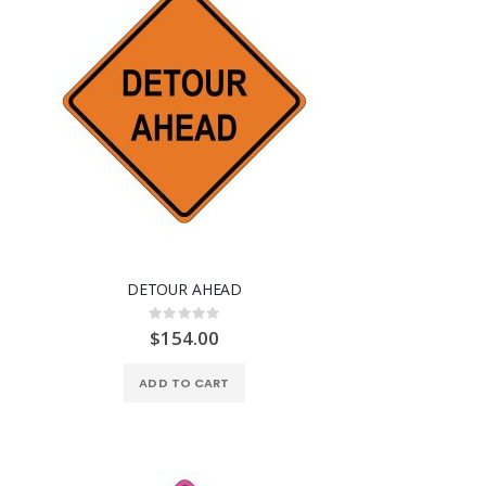
DETOUR AHEAD
Rating:
0%
$154.00
ADD TO CART