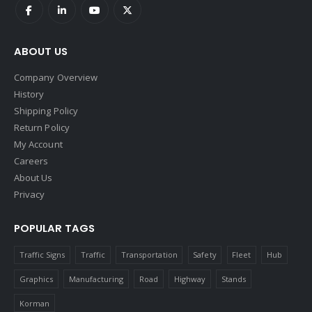
ABOUT US
Company Overview
History
Shipping Policy
Return Policy
My Account
Careers
About Us
Privacy
POPULAR TAGS
Traffic Signs
Traffic
Transportation
Safety
Fleet
Hub
Graphics
Manufacturing
Road
Highway
Stands
Korman