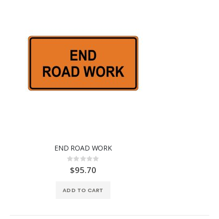
END ROAD WORK
Rating:
0%
$95.70
ADD TO CART