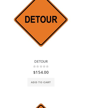
DETOUR
Rating:
0%
$154.00
ADD TO CART