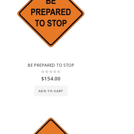
BE PREPARED TO STOP
Rating:
0%
$154.00
ADD TO CART