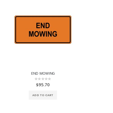
END MOWING
Rating:
0%
$95.70
ADD TO CART