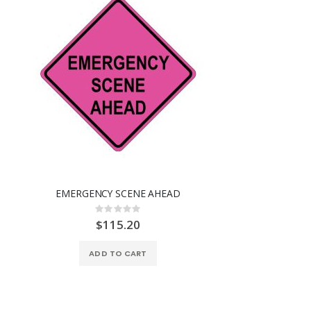
EMERGENCY SCENE AHEAD
Rating:
0%
$115.20
ADD TO CART