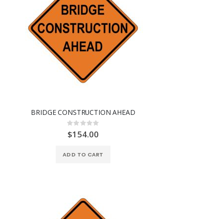
BRIDGE CONSTRUCTION AHEAD
Rating:
0%
$154.00
ADD TO CART