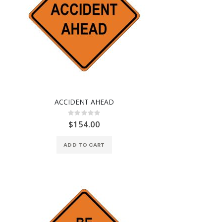
ACCIDENT AHEAD
Rating:
0%
$154.00
ADD TO CART