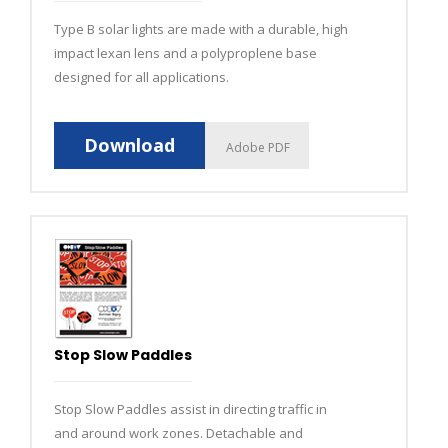
Type B solar lights are made with a durable, high
impact lexan lens and a polyproplene base
designed for all applications.
Download
Adobe PDF
Stop Slow Paddles
Stop Slow Paddles assist in directing traffic in
and around work zones. Detachable and