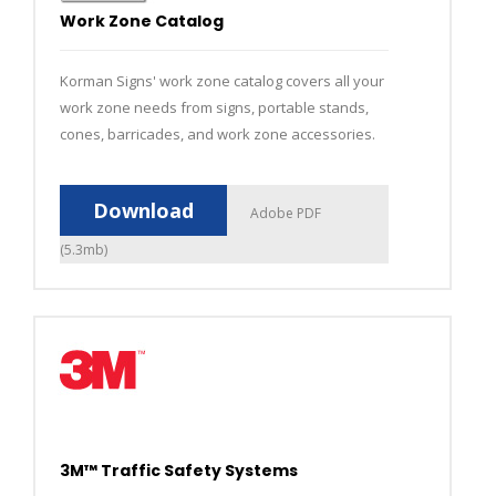
Work Zone Catalog
Korman Signs' work zone catalog covers all your
work zone needs from signs, portable stands,
cones, barricades, and work zone accessories.
Download
Adobe PDF
(5.3mb)
3M™ Traffic Safety Systems