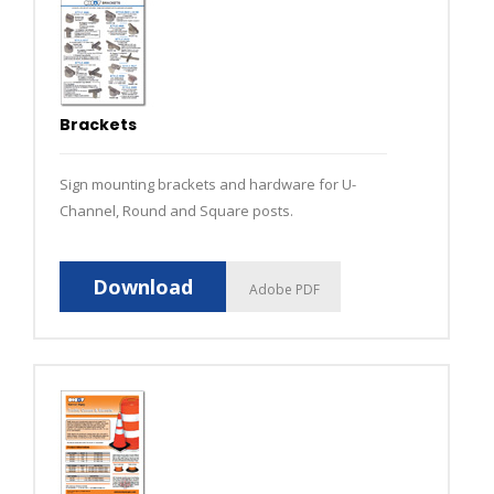
Brackets
Sign mounting brackets and hardware for U-
Channel, Round and Square posts.
Download
Adobe PDF