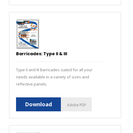
Barricades: Type II & III
Type II and III Barricades suited for all your
needs available in a variety of sizes and
reflective panels.
Download
Adobe PDF