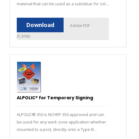
material that can be used as a substitue for solid
aluminum and other rigid substrate signs.
Download
Adobe PDF
(5.3mb)
ALPOLIC® for Temporary Signing
ALPOLIC® 350 is NCHRP 350 approved and can
be used for any work zone application whether
mounted to a post, directly onto a Type III
barricade or in a portable sign stand.