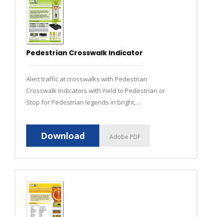
Pedestrian Crosswalk Indicator
Alert traffic at crosswalks with Pedestrian
Crosswalk Indicators with Yield to Pedestrian or
Stop for Pedestrian legends in bright,
fluorescent yellow-green.
Download
Adobe PDF