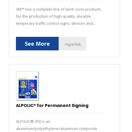
3M™ has a complete line of work zone products
for the production of high-quality, durable,
temporary traffic control signs, devices and
temporary pavement markings.
See More
Hyperlink
ALPOLIC® for Permanent Signing
ALPOLIC® 350 is an
aluminum/polyethylene/aluminum composite