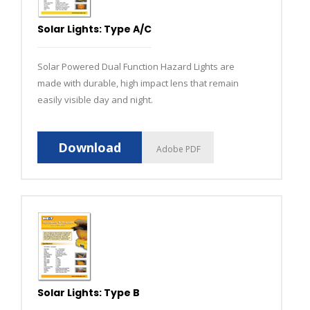
Solar Lights: Type A/C
Solar Powered Dual Function Hazard Lights are
made with durable, high impact lens that remain
easily visible day and night.
Download
Adobe PDF
Solar Lights: Type B