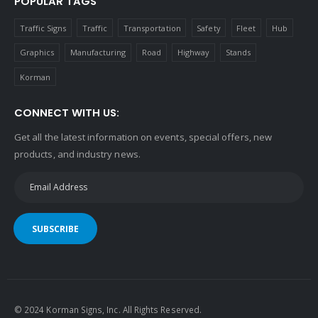
POPULAR TAGS
Traffic Signs
Traffic
Transportation
Safety
Fleet
Hub
Graphics
Manufacturing
Road
Highway
Stands
Korman
CONNECT WITH US:
Get all the latest information on events, special offers, new
products, and industry news.
SUBSCRIBE
© 2024 Korman Signs, Inc. All Rights Reserved.