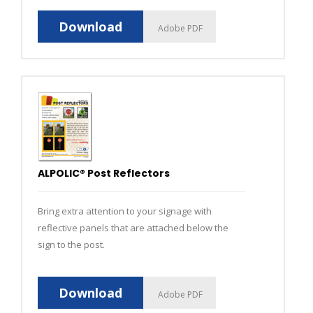
Download
Adobe PDF
ALPOLIC® Post Reflectors
Bring extra attention to your signage with
reflective panels that are attached below the
sign to the post.
Download
Adobe PDF