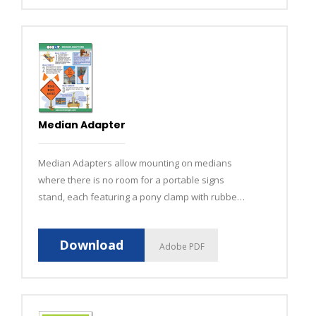
Median Adapter
Median Adapters allow mounting on medians
where there is no room for a portable signs
stand, each featuring a pony clamp with rubber
grips to grab any surface and hold securely over
long periods of time.
Download
Adobe PDF