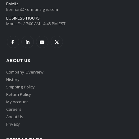
EMAIL:
korman@kormansigns.com
BUSINESS HOURS:
Mon - Fri / 7:00 AM - 4:45 PM EST
ABOUT US
Company Overview
History
Shipping Policy
Return Policy
My Account
Careers
About Us
Privacy