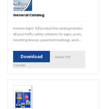
General Catalog
Korman Signs' full product line catalog includes
all your traffic safety solutions for signs, posts,
mounting devices, pavement markings, work
zones and fleet graphics.
Download
Adobe PDF
(14.3mb)