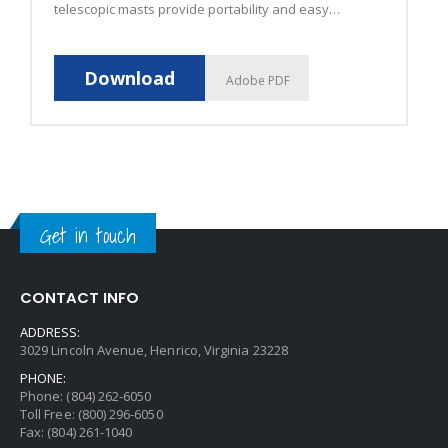
telescopic masts provide portability and easy
storage.
Download
Adobe PDF
Get in touch
CONTACT INFO
ADDRESS:
3029 Lincoln Avenue, Henrico, Virginia 23228
PHONE:
Phone: (804) 262-6050
Toll Free: (800) 296-6050
Fax: (804) 261-1040