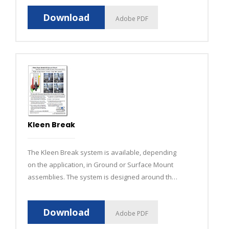
Download
Adobe PDF
Kleen Break
The Kleen Break system is available, depending
on the application, in Ground or Surface Mount
assemblies. The system is designed around the
shear bolt which connects the anchor to the
base.
Download
Adobe PDF