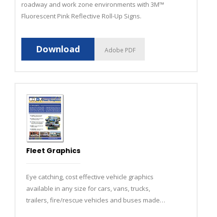
roadway and work zone environments with 3M™
Fluorescent Pink Reflective Roll-Up Signs.
Download
Adobe PDF
Fleet Graphics
Eye catching, cost effective vehicle graphics
available in any size for cars, vans, trucks,
trailers, fire/rescue vehicles and buses made
using state-of-the-art computerized equipment.