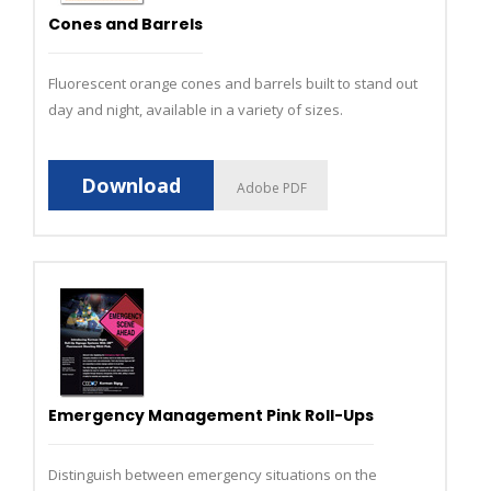
Cones and Barrels
Fluorescent orange cones and barrels built to stand out
day and night, available in a variety of sizes.
Download
Adobe PDF
Emergency Management Pink Roll-Ups
Distinguish between emergency situations on the