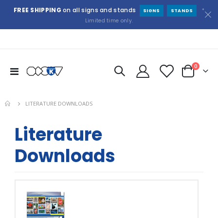
FREE SHIPPING
on all signs and stands
*
SIGNS
STANDS
Limited time only.
items
0
Toggle
Cart
Nav
LITERATURE DOWNLOADS
Literature
Downloads