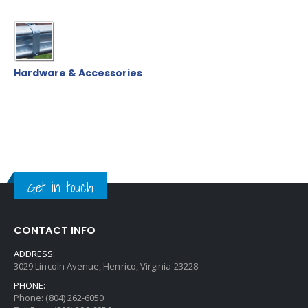
Hardware & Accessories
Get in touch
CONTACT INFO
ADDRESS:
3029 Lincoln Avenue, Henrico, Virginia 23228
PHONE:
Phone: (804) 262-6050