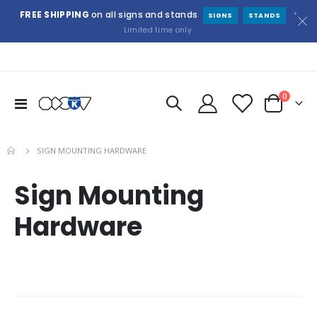
FREE SHIPPING
on all signs and stands
*
SIGNS
STANDS
Limited time only.
items
0
Toggle
Cart
Nav
SIGN MOUNTING HARDWARE
Sign Mounting
Hardware