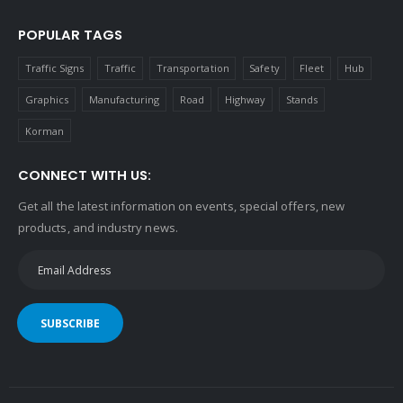
POPULAR TAGS
Traffic Signs
Traffic
Transportation
Safety
Fleet
Hub
Graphics
Manufacturing
Road
Highway
Stands
Korman
CONNECT WITH US:
Get all the latest information on events, special offers, new
products, and industry news.
SUBSCRIBE