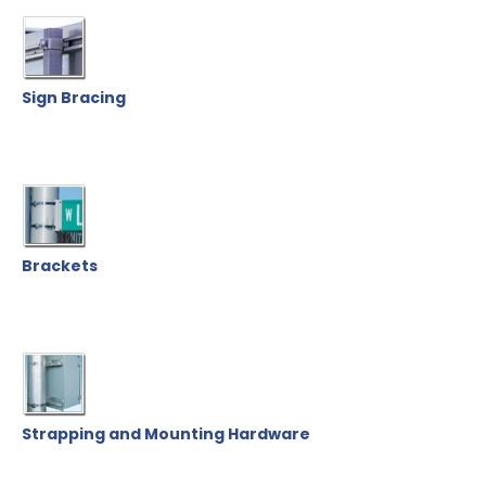
Sign Bracing
Brackets
Strapping and Mounting Hardware