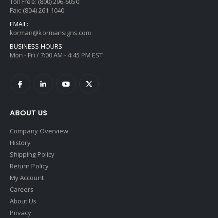
Toll Free: (800) 296-6050
Fax: (804) 261-1040
EMAIL:
korman@kormansigns.com
BUSINESS HOURS:
Mon - Fri / 7:00 AM - 4:45 PM EST
ABOUT US
Company Overview
History
Shipping Policy
Return Policy
My Account
Careers
About Us
Privacy