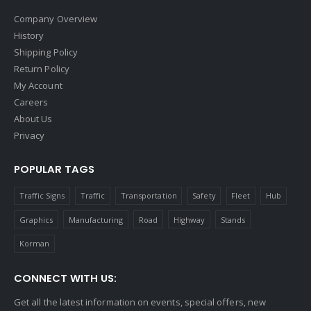
Company Overview
History
Shipping Policy
Return Policy
My Account
Careers
About Us
Privacy
POPULAR TAGS
Traffic Signs
Traffic
Transportation
Safety
Fleet
Hub
Graphics
Manufacturing
Road
Highway
Stands
Korman
CONNECT WITH US:
Get all the latest information on events, special offers, new