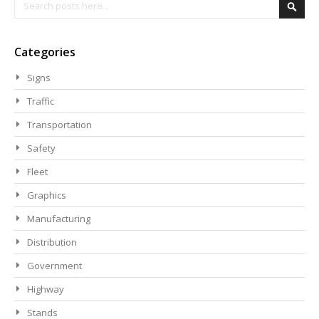
Search
Searc
Categories
Signs
Traffic
Transportation
Safety
Fleet
Graphics
Manufacturing
Distribution
Government
Highway
Stands