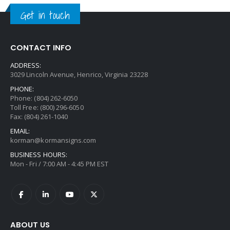
Get in touch
CONTACT INFO
ADDRESS:
3029 Lincoln Avenue, Henrico, Virginia 23228
PHONE:
Phone: (804) 262-6050
Toll Free: (800) 296-6050
Fax: (804) 261-1040
EMAIL:
korman@kormansigns.com
BUSINESS HOURS:
Mon - Fri / 7:00 AM - 4:45 PM EST
ABOUT US