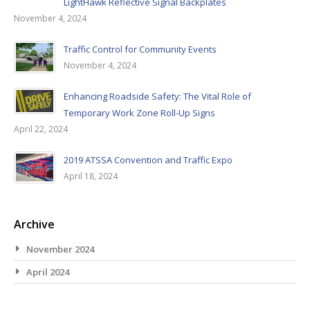
LightHawk Reflective Signal Backplates
November 4, 2024
Traffic Control for Community Events
November 4, 2024
Enhancing Roadside Safety: The Vital Role of
Temporary Work Zone Roll-Up Signs
April 22, 2024
2019 ATSSA Convention and Traffic Expo
April 18, 2024
Archive
November 2024
April 2024