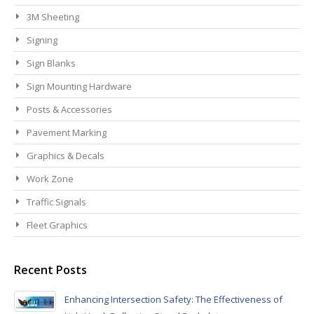
3M Sheeting
Signing
Sign Blanks
Sign Mounting Hardware
Posts & Accessories
Pavement Marking
Graphics & Decals
Work Zone
Traffic Signals
Fleet Graphics
Recent Posts
Enhancing Intersection Safety: The Effectiveness of