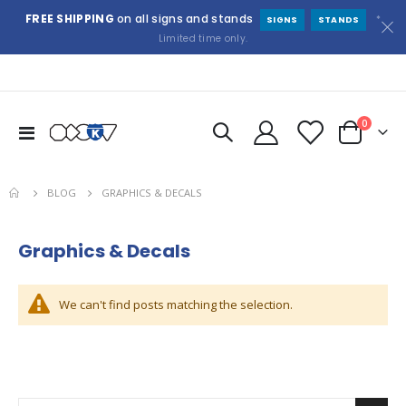
FREE SHIPPING
on all signs and stands
*
SIGNS
STANDS
Limited time only.
items
0
Toggle
Cart
Nav
BLOG
GRAPHICS & DECALS
Graphics & Decals
We can't find posts matching the selection.