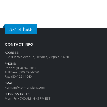
Get in touch
CONTACT INFO
ADDRESS:
3029 Lincoln Avenue, Henrico, Virginia 23228
PHONE:
Phone: (804) 262-6050
Toll Free: (800) 296-6050
Fax: (804) 261-1040
EMAIL:
korman@kormansigns.com
BUSINESS HOURS:
Mon - Fri / 7:00 AM - 4:45 PM EST