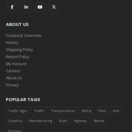
ABOUT US
Company Overview
History
Shipping Policy
Return Policy
My Account
Careers
About Us
Privacy
POPULAR TAGS
Traffic Signs
Traffic
Transportation
Safety
Fleet
Hub
Graphics
Manufacturing
Road
Highway
Stands
Korman