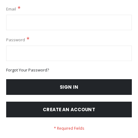
Email
Password
Forgot Your Password?
SIGN IN
CREATE AN ACCOUNT