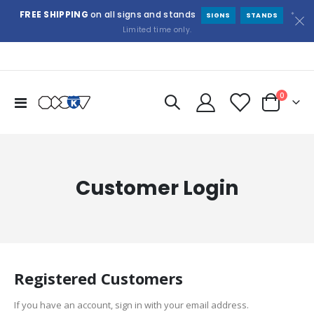
FREE SHIPPING
on all signs and stands
*
SIGNS
STANDS
Limited time only.
items
0
Toggle
Cart
Nav
Customer Login
Registered Customers
If you have an account, sign in with your email address.