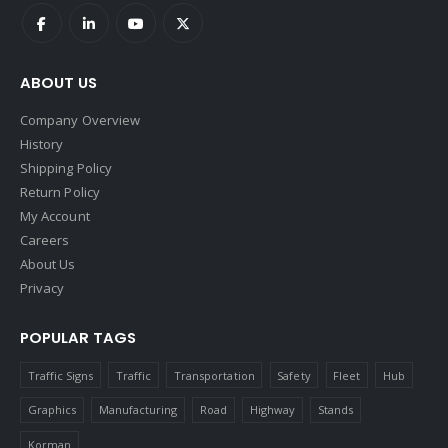
ABOUT US
Company Overview
History
Shipping Policy
Return Policy
My Account
Careers
About Us
Privacy
POPULAR TAGS
Traffic Signs
Traffic
Transportation
Safety
Fleet
Hub
Graphics
Manufacturing
Road
Highway
Stands
Korman