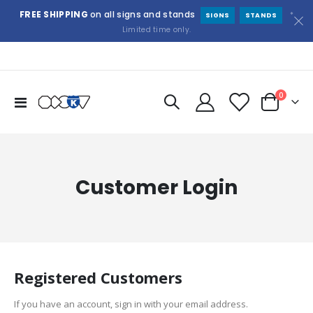
FREE SHIPPING
on all signs and stands
*
SIGNS
STANDS
Limited time only.
items
0
Toggle
Cart
Nav
Customer Login
Registered Customers
If you have an account, sign in with your email address.