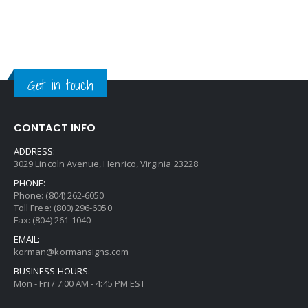
Get in touch
CONTACT INFO
ADDRESS:
3029 Lincoln Avenue, Henrico, Virginia 23228
PHONE:
Phone: (804) 262-6050
Toll Free: (800) 296-6050
Fax: (804) 261-1040
EMAIL:
korman@kormansigns.com
BUSINESS HOURS:
Mon - Fri / 7:00 AM - 4:45 PM EST