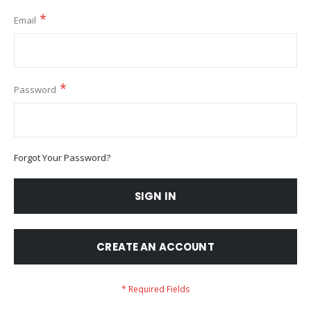
Email
Password
Forgot Your Password?
SIGN IN
CREATE AN ACCOUNT