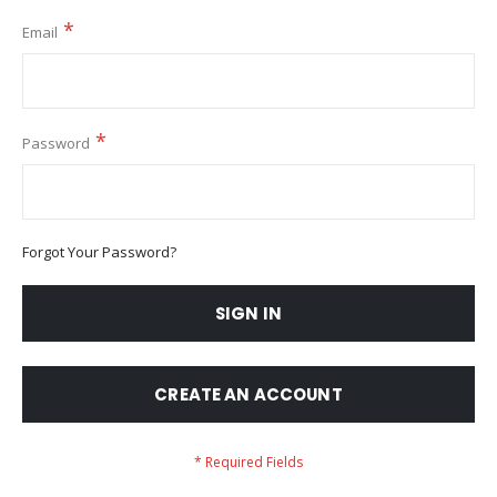
Email
Password
Forgot Your Password?
SIGN IN
CREATE AN ACCOUNT