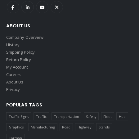
ABOUT US
Company Overview
History
Shipping Policy
Return Policy
My Account
Careers
About Us
Privacy
POPULAR TAGS
Traffic Signs
Traffic
Transportation
Safety
Fleet
Hub
Graphics
Manufacturing
Road
Highway
Stands
Korman