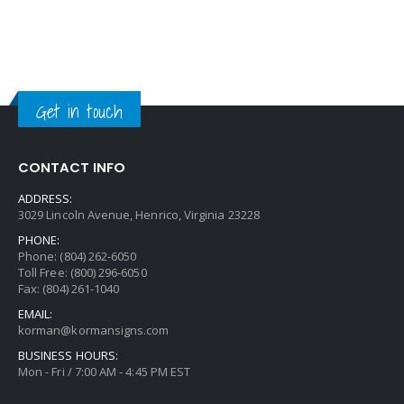
Get in touch
CONTACT INFO
ADDRESS:
3029 Lincoln Avenue, Henrico, Virginia 23228
PHONE:
Phone: (804) 262-6050
Toll Free: (800) 296-6050
Fax: (804) 261-1040
EMAIL:
korman@kormansigns.com
BUSINESS HOURS:
Mon - Fri / 7:00 AM - 4:45 PM EST