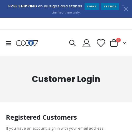
FREE SHIPPING
on all signs and stands
*
SIGNS
STANDS
Limited time only.
items
0
Toggle
Cart
Nav
Customer Login
Registered Customers
If you have an account, sign in with your email address.