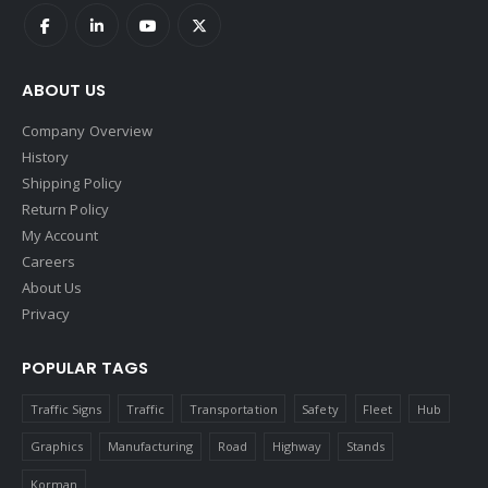
ABOUT US
Company Overview
History
Shipping Policy
Return Policy
My Account
Careers
About Us
Privacy
POPULAR TAGS
Traffic Signs
Traffic
Transportation
Safety
Fleet
Hub
Graphics
Manufacturing
Road
Highway
Stands
Korman