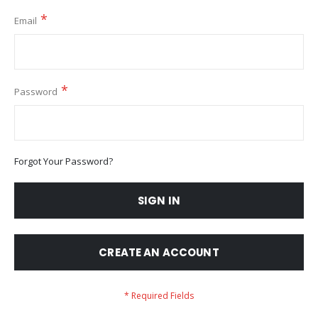
Email
Password
Forgot Your Password?
SIGN IN
CREATE AN ACCOUNT