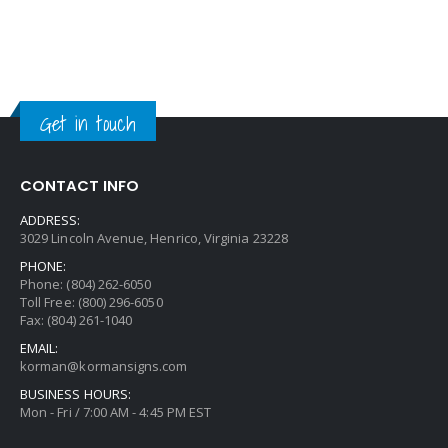
Get in touch
CONTACT INFO
ADDRESS:
3029 Lincoln Avenue, Henrico, Virginia 23228
PHONE:
Phone: (804) 262-6050
Toll Free: (800) 296-6050
Fax: (804) 261-1040
EMAIL:
korman@kormansigns.com
BUSINESS HOURS:
Mon - Fri / 7:00 AM - 4:45 PM EST