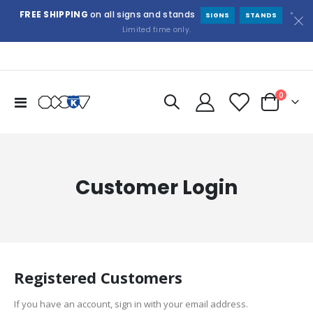
FREE SHIPPING
on all signs and stands
*
SIGNS
STANDS
Limited time only.
items
0
Toggle
Cart
Nav
Customer Login
Registered Customers
If you have an account, sign in with your email address.