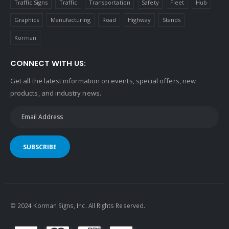
Traffic Signs
Traffic
Transportation
Safety
Fleet
Hub
Graphics
Manufacturing
Road
Highway
Stands
Korman
CONNECT WITH US:
Get all the latest information on events, special offers, new
products, and industry news.
SUBSCRIBE
© 2024 Korman Signs, Inc. All Rights Reserved.