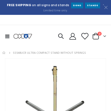
FREE SHIPPING
on all signs and stands
*
SIGNS
STANDS
Limited time only.
items
0
Toggle
Cart
Nav
SS548UCR ULTRA COMPACT STAND WITHOUT SPRINGS
Skip
to
the
end
of
the
images
gallery