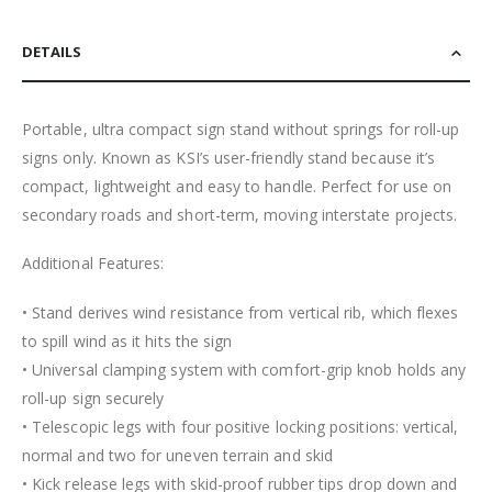
DETAILS
Portable, ultra compact sign stand without springs for roll-up
signs only. Known as KSI’s user-friendly stand because it’s
compact, lightweight and easy to handle. Perfect for use on
secondary roads and short-term, moving interstate projects.
Additional Features:
• Stand derives wind resistance from vertical rib, which flexes
to spill wind as it hits the sign
• Universal clamping system with comfort-grip knob holds any
roll-up sign securely
• Telescopic legs with four positive locking positions: vertical,
normal and two for uneven terrain and skid
• Kick release legs with skid-proof rubber tips drop down and