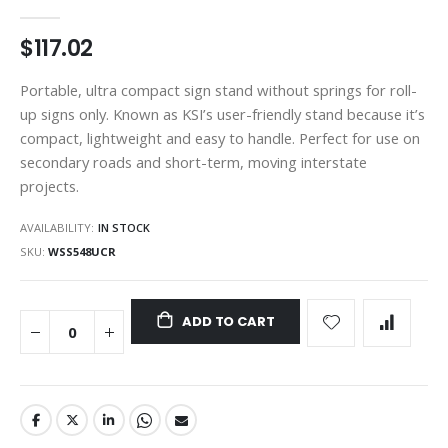
gallery
$117.02
Portable, ultra compact sign stand without springs for roll-
up signs only. Known as KSI’s user-friendly stand because it’s
compact, lightweight and easy to handle. Perfect for use on
secondary roads and short-term, moving interstate
projects.
AVAILABILITY:
IN STOCK
SKU
WSS548UCR
ADD TO CART