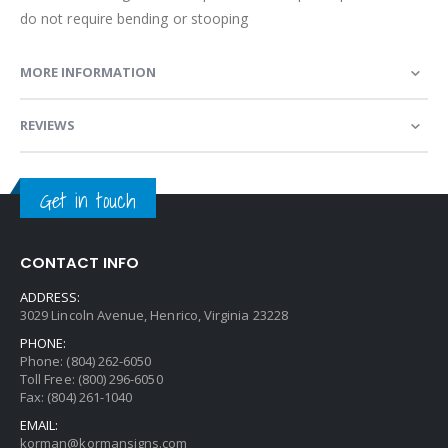
do not require bending or stooping
MORE INFORMATION
REVIEWS
Get in touch
CONTACT INFO
ADDRESS:
3029 Lincoln Avenue, Henrico, Virginia 23228
PHONE:
Phone: (804) 262-6050
Toll Free: (800) 296-6050
Fax: (804) 261-1040
EMAIL:
korman@kormansigns.com