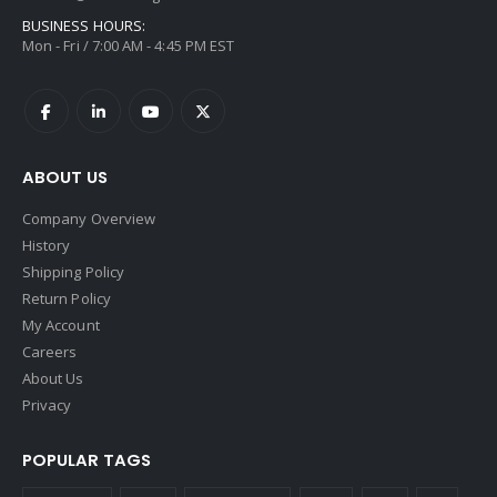
BUSINESS HOURS:
Mon - Fri / 7:00 AM - 4:45 PM EST
ABOUT US
Company Overview
History
Shipping Policy
Return Policy
My Account
Careers
About Us
Privacy
POPULAR TAGS