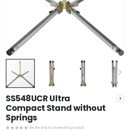
Skip
SS548UCR Ultra
to
the
Compact Stand without
beginning
Springs
of
the
images
Be the first to review this product