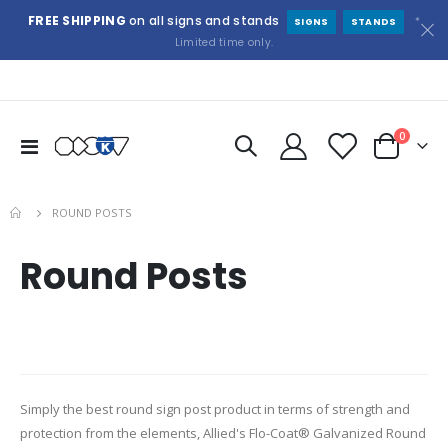
FREE SHIPPING
on all signs and stands
*
SIGNS
STANDS
Limited time only.
items
0
Toggle
Cart
Nav
ROUND POSTS
Round Posts
Simply the best round sign post product in terms of strength and
protection from the elements, Allied's Flo-Coat® Galvanized Round