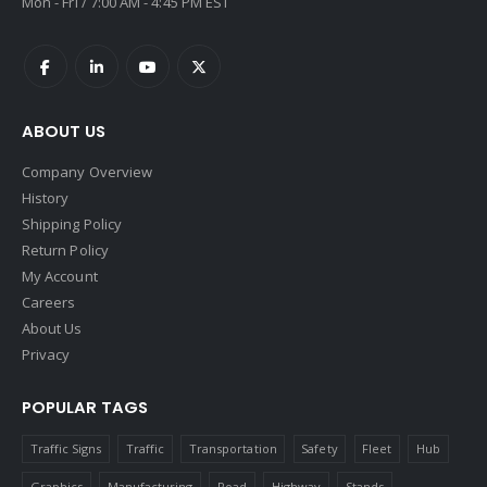
Mon - Fri / 7:00 AM - 4:45 PM EST
ABOUT US
Company Overview
History
Shipping Policy
Return Policy
My Account
Careers
About Us
Privacy
POPULAR TAGS
Traffic Signs
Traffic
Transportation
Safety
Fleet
Hub
Graphics
Manufacturing
Road
Highway
Stands