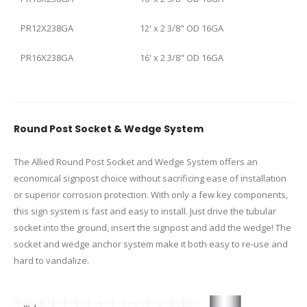
PR12X238GA
12' x 2 3/8" OD 16GA
PR16X238GA
16' x 2 3/8" OD 16GA
Round Post Socket & Wedge System
The Allied Round Post Socket and Wedge System offers an
economical signpost choice without sacrificing ease of installation
or superior corrosion protection. With only a few key components,
this sign system is fast and easy to install. Just drive the tubular
socket into the ground, insert the signpost and add the wedge! The
socket and wedge anchor system make it both easy to re-use and
hard to vandalize.