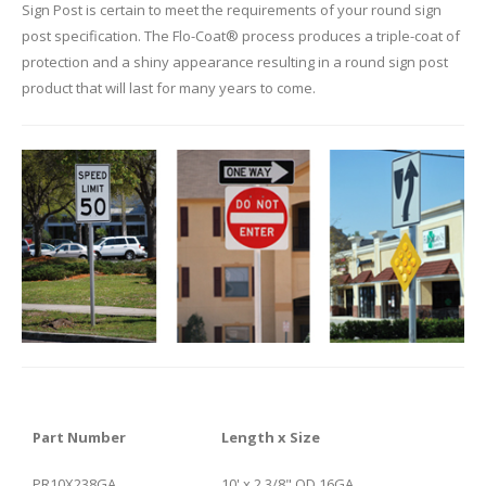
Sign Post is certain to meet the requirements of your round sign
post specification. The Flo-Coat® process produces a triple-coat of
protection and a shiny appearance resulting in a round sign post
product that will last for many years to come.
Part Number
Length x Size
PR10X238GA
10' x 2 3/8" OD 16GA