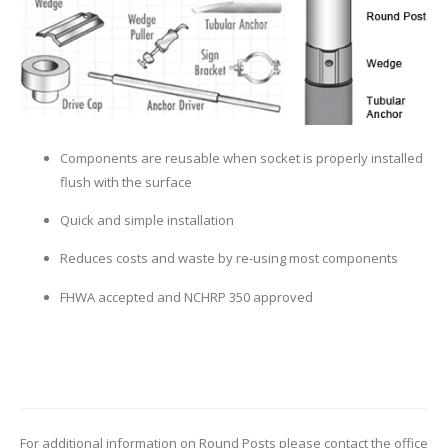
Components are reusable when socket is properly installed
flush with the surface
Quick and simple installation
Reduces costs and waste by re-using most components
FHWA accepted and NCHRP 350 approved
For additional information on Round Posts please contact the office