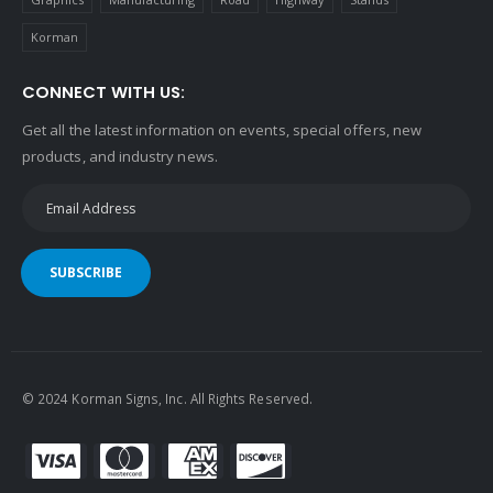
Korman
CONNECT WITH US:
Get all the latest information on events, special offers, new
products, and industry news.
SUBSCRIBE
© 2024 Korman Signs, Inc. All Rights Reserved.