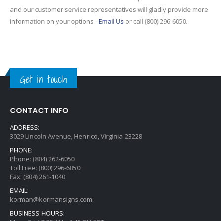
and our customer service representatives will gladly provide more
information on your options -
Email Us
or call (800) 296-6050.
Get in touch
CONTACT INFO
ADDRESS:
3029 Lincoln Avenue, Henrico, Virginia 23228
PHONE:
Phone: (804) 262-6050
Toll Free: (800) 296-6050
Fax: (804) 261-1040
EMAIL:
korman@kormansigns.com
BUSINESS HOURS: