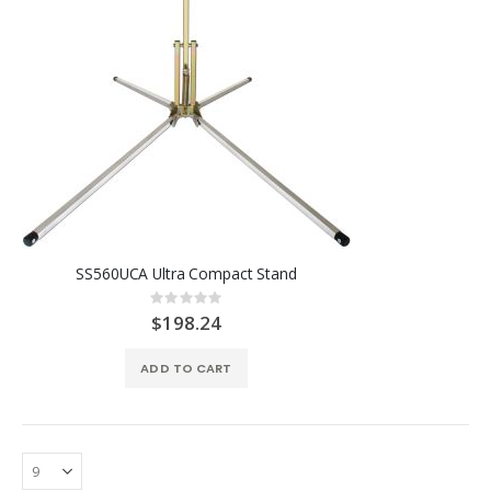
SS560UCA Ultra Compact Stand
Rating:
0%
$198.24
ADD TO CART