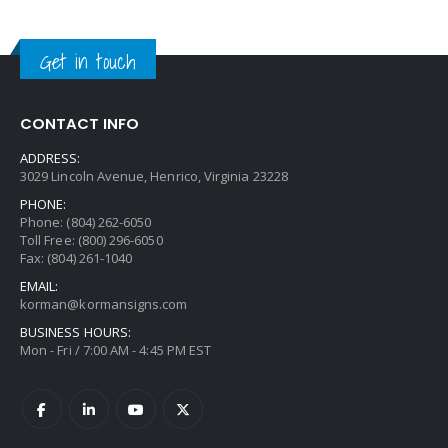
Get in touch
CONTACT INFO
ADDRESS:
3029 Lincoln Avenue, Henrico, Virginia 23228
PHONE:
Phone: (804) 262-6050
Toll Free: (800) 296-6050
Fax: (804) 261-1040
EMAIL:
korman@kormansigns.com
BUSINESS HOURS:
Mon - Fri / 7:00 AM - 4:45 PM EST