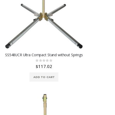
SS548UCR Ultra Compact Stand without Springs
Rating:
0%
$117.02
ADD TO CART