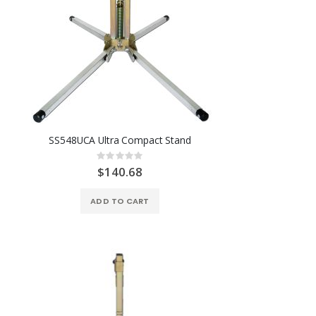
SS548UCA Ultra Compact Stand
Rating:
0%
$140.68
ADD TO CART