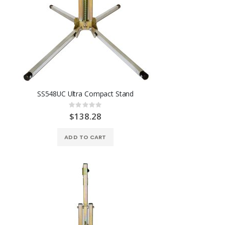
SS548UC Ultra Compact Stand
Rating:
0%
$138.28
ADD TO CART