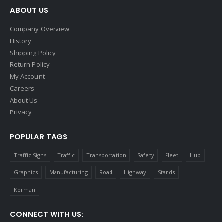
ABOUT US
Company Overview
History
Shipping Policy
Return Policy
My Account
Careers
About Us
Privacy
POPULAR TAGS
Traffic Signs
Traffic
Transportation
Safety
Fleet
Hub
Graphics
Manufacturing
Road
Highway
Stands
Korman
CONNECT WITH US: