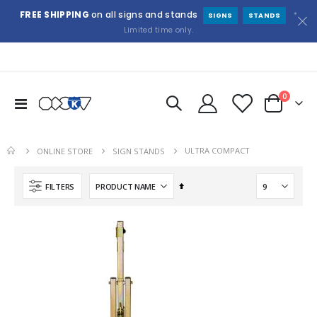
FREE SHIPPING
on all signs and stands
*
SIGNS
STANDS
Limited time only.
items
0
Toggle
Cart
Nav
ULTRA COMPACT
ONLINE STORE
SIGN STANDS
Set
FILTERS
Descending
Direction