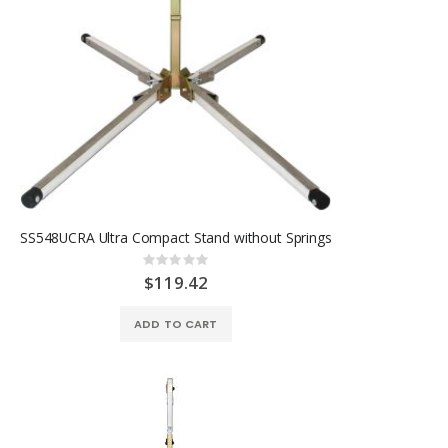
SS548UCRA Ultra Compact Stand without Springs
Rating:
0%
$119.42
ADD TO CART