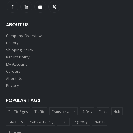
ABOUT US
Company Overview
History
Shipping Policy
Return Policy
My Account
Careers
About Us
Privacy
POPULAR TAGS
Traffic Signs
Traffic
Transportation
Safety
Fleet
Hub
Graphics
Manufacturing
Road
Highway
Stands
Korman