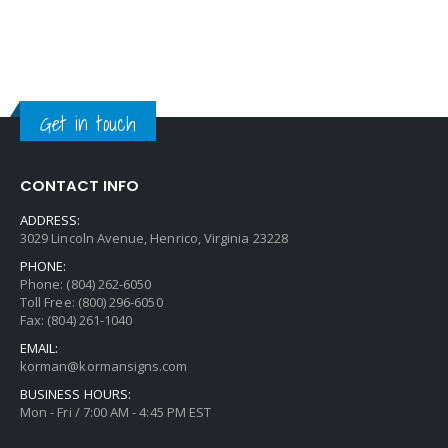
Get in touch
CONTACT INFO
ADDRESS:
3029 Lincoln Avenue, Henrico, Virginia 23228
PHONE:
Phone: (804) 262-6050
Toll Free: (800) 296-6050
Fax: (804) 261-1040
EMAIL:
korman@kormansigns.com
BUSINESS HOURS:
Mon - Fri / 7:00 AM - 4:45 PM EST