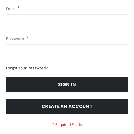
Email
Password
Forgot Your Password?
SIGN IN
CREATE AN ACCOUNT