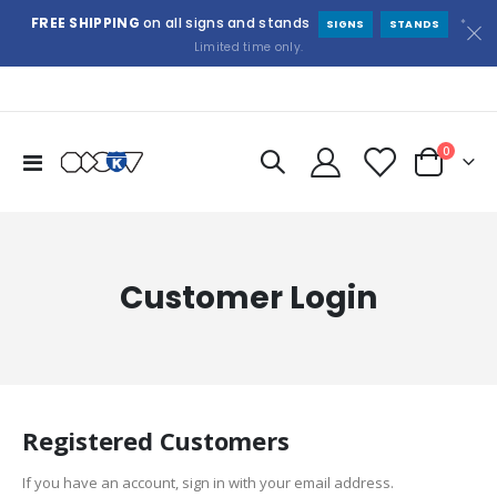
FREE SHIPPING
on all signs and stands
*
SIGNS
STANDS
Limited time only.
items
0
Toggle
Cart
Nav
Customer Login
Registered Customers
If you have an account, sign in with your email address.