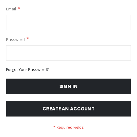
Email
Password
Forgot Your Password?
SIGN IN
CREATE AN ACCOUNT