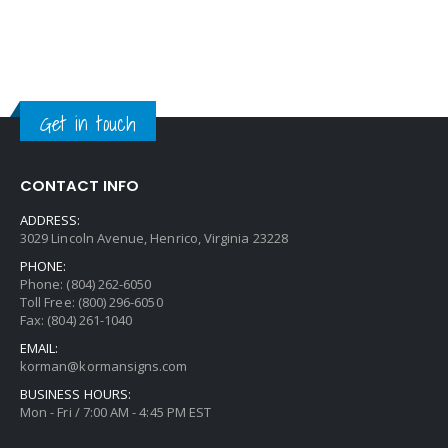
Get in touch
CONTACT INFO
ADDRESS:
3029 Lincoln Avenue, Henrico, Virginia 23228
PHONE:
Phone: (804) 262-6050
Toll Free: (800) 296-6050
Fax: (804) 261-1040
EMAIL:
korman@kormansigns.com
BUSINESS HOURS:
Mon - Fri / 7:00 AM - 4:45 PM EST