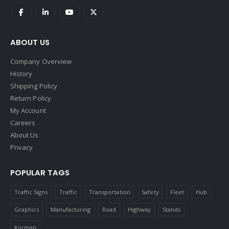
ABOUT US
Company Overview
History
Shipping Policy
Return Policy
My Account
Careers
About Us
Privacy
POPULAR TAGS
Traffic Signs
Traffic
Transportation
Safety
Fleet
Hub
Graphics
Manufacturing
Road
Highway
Stands
Korman