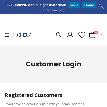
FREE SHIPPING
on all signs and stands
*
SIGNS
STANDS
Limited time only.
items
0
Toggle
Cart
Nav
Customer Login
Registered Customers
If you have an account, sign in with your email address.