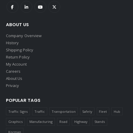
ABOUT US
Company Overview
History
Shipping Policy
Return Policy
My Account
Careers
About Us
Privacy
POPULAR TAGS
Traffic Signs
Traffic
Transportation
Safety
Fleet
Hub
Graphics
Manufacturing
Road
Highway
Stands
Korman