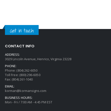
Get in touch
CONTACT INFO
ADDRESS:
3029 Lincoln Avenue, Henrico, Virginia 23228
PHONE:
Phone: (804) 262-6050
Toll Free: (800) 296-6050
Fax: (804) 261-1040
EMAIL:
korman@kormansigns.com
BUSINESS HOURS:
Mon - Fri / 7:00 AM - 4:45 PM EST