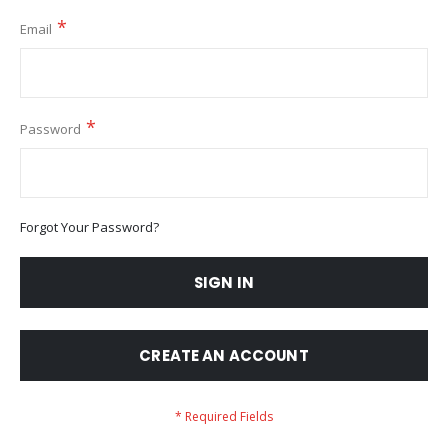
Email
Password
Forgot Your Password?
SIGN IN
CREATE AN ACCOUNT