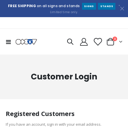
FREE SHIPPING
on all signs and stands
*
SIGNS
STANDS
Limited time only.
items
0
Toggle
Cart
Nav
Customer Login
Registered Customers
If you have an account, sign in with your email address.