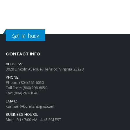
Get in touch
CONTACT INFO
ADDRESS:
3029 Lincoln Avenue, Henrico, Virginia 23228
PHONE:
Phone: (804) 262-6050
Toll Free: (800) 296-6050
Fax: (804) 261-1040
EMAIL:
korman@kormansigns.com
BUSINESS HOURS:
Mon - Fri / 7:00 AM - 4:45 PM EST