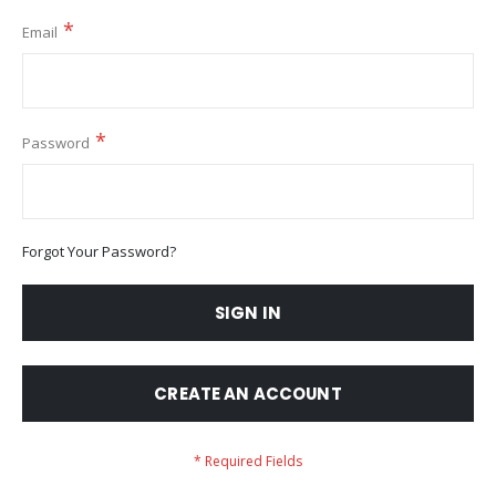
Email
Password
Forgot Your Password?
SIGN IN
CREATE AN ACCOUNT