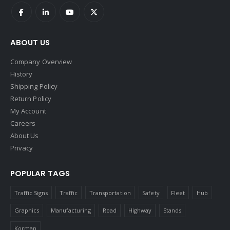
ABOUT US
Company Overview
History
Shipping Policy
Return Policy
My Account
Careers
About Us
Privacy
POPULAR TAGS
Traffic Signs
Traffic
Transportation
Safety
Fleet
Hub
Graphics
Manufacturing
Road
Highway
Stands
Korman