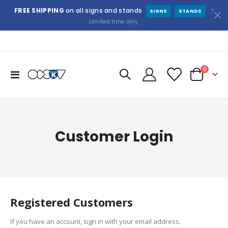
FREE SHIPPING
on all signs and stands
*
SIGNS
STANDS
Limited time only.
items
0
Toggle
Cart
Nav
Customer Login
Registered Customers
If you have an account, sign in with your email address.