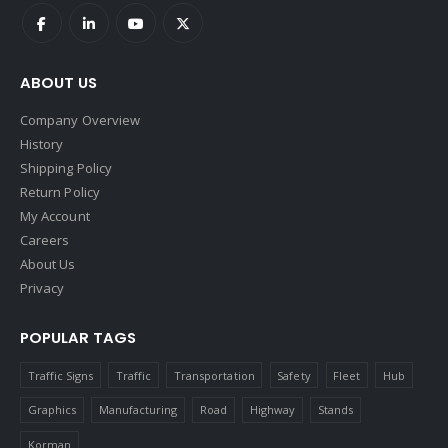
ABOUT US
Company Overview
History
Shipping Policy
Return Policy
My Account
Careers
About Us
Privacy
POPULAR TAGS
Traffic Signs
Traffic
Transportation
Safety
Fleet
Hub
Graphics
Manufacturing
Road
Highway
Stands
Korman