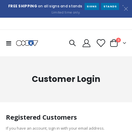
FREE SHIPPING
on all signs and stands
*
SIGNS
STANDS
Limited time only.
items
0
Toggle
Cart
Nav
Customer Login
Registered Customers
If you have an account, sign in with your email address.