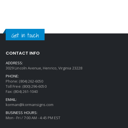
Get in touch
CONTACT INFO
ADDRESS:
3029 Lincoln Avenue, Henrico, Virginia 23228
PHONE:
Phone: (804) 262-6050
Toll Free: (800) 296-6050
Fax: (804) 261-1040
EMAIL:
korman@kormansigns.com
BUSINESS HOURS:
Mon - Fri / 7:00 AM - 4:45 PM EST