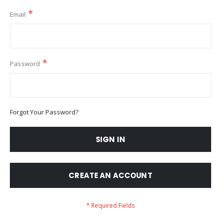
Email
Password
Forgot Your Password?
SIGN IN
CREATE AN ACCOUNT