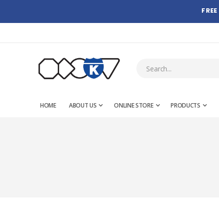
FREE
HOME
ABOUT US
ONLINE STORE
PRODUCTS