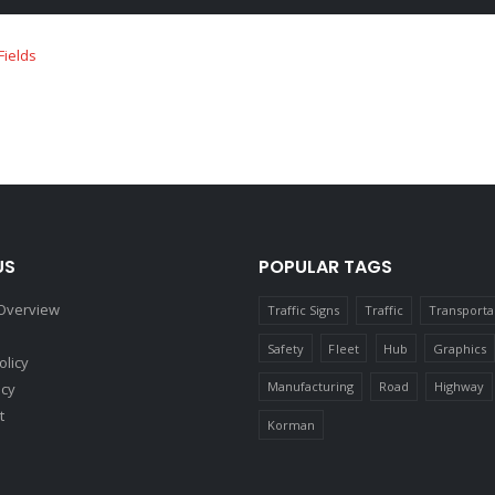
US
POPULAR TAGS
Overview
Traffic Signs
Traffic
Transporta
Safety
Fleet
Hub
Graphics
olicy
Manufacturing
Road
Highway
icy
t
Korman