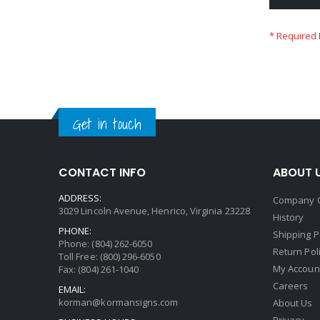
Get in touch
CONTACT INFO
ABOUT 
ADDRESS:
Company 
3029 Lincoln Avenue, Henrico, Virginia 23228
History
PHONE:
Shipping P
Phone: (804) 262-6050
Return Pol
Toll Free: (800) 296-6050
My Accoun
Fax: (804) 261-1040
Careers
EMAIL:
korman@kormansigns.com
About Us