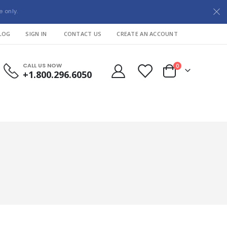
e only.
LOG
SIGN IN
CONTACT US
CREATE AN ACCOUNT
CALL US NOW
items
0
+1.800.296.6050
Cart