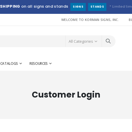
 SHIPPING
on all signs and stands
* Limited tim
SIGNS
STANDS
WELCOME TO KORMAN SIGNS, INC.
B
CATALOGS
RESOURCES
Customer Login