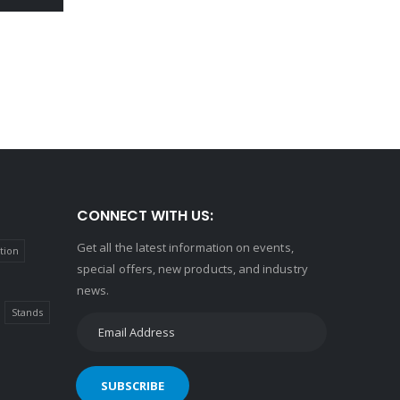
CONNECT WITH US:
Get all the latest information on events,
tion
special offers, new products, and industry
news.
Stands
SUBSCRIBE