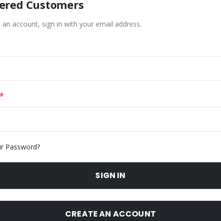
tered Customers
 an account, sign in with your email address.
ur Password?
SIGN IN
CREATE AN ACCOUNT