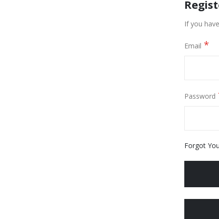
Regis
If you have
Email
Password
Forgot Yo