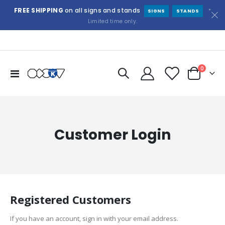
FREE SHIPPING
on all signs and stands
*
SIGNS
STANDS
Limited time only.
items
0
Toggle
Cart
Nav
Customer Login
Registered Customers
If you have an account, sign in with your email address.