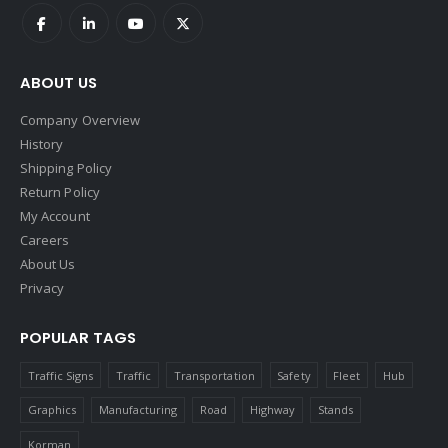
ABOUT US
Company Overview
History
Shipping Policy
Return Policy
My Account
Careers
About Us
Privacy
POPULAR TAGS
Traffic Signs
Traffic
Transportation
Safety
Fleet
Hub
Graphics
Manufacturing
Road
Highway
Stands
Korman