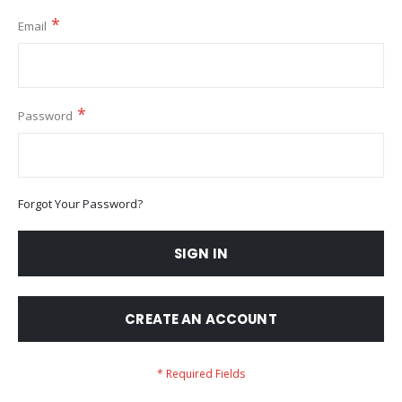
Email
Password
Forgot Your Password?
SIGN IN
CREATE AN ACCOUNT