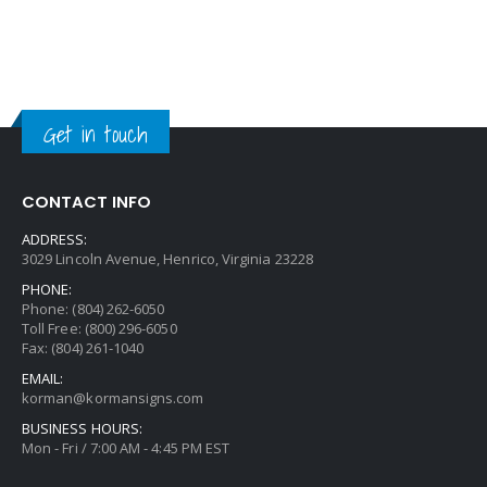
Get in touch
CONTACT INFO
ADDRESS:
3029 Lincoln Avenue, Henrico, Virginia 23228
PHONE:
Phone: (804) 262-6050
Toll Free: (800) 296-6050
Fax: (804) 261-1040
EMAIL:
korman@kormansigns.com
BUSINESS HOURS:
Mon - Fri / 7:00 AM - 4:45 PM EST