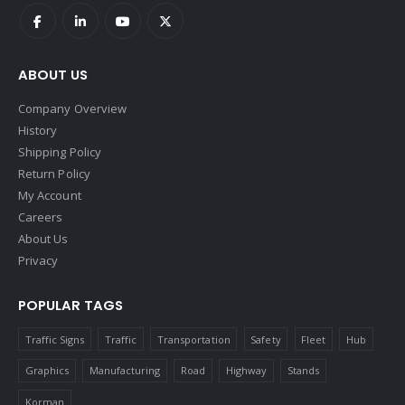
ABOUT US
Company Overview
History
Shipping Policy
Return Policy
My Account
Careers
About Us
Privacy
POPULAR TAGS
Traffic Signs
Traffic
Transportation
Safety
Fleet
Hub
Graphics
Manufacturing
Road
Highway
Stands
Korman