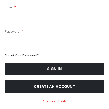
Email
Password
Forgot Your Password?
SIGN IN
CREATE AN ACCOUNT