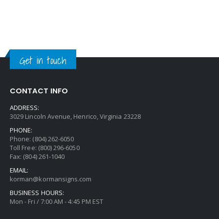
Get in touch
CONTACT INFO
ADDRESS:
3029 Lincoln Avenue, Henrico, Virginia 23228
PHONE:
Phone: (804) 262-6050
Toll Free: (800) 296-6050
Fax: (804) 261-1040
EMAIL:
korman@kormansigns.com
BUSINESS HOURS:
Mon - Fri / 7:00 AM - 4:45 PM EST