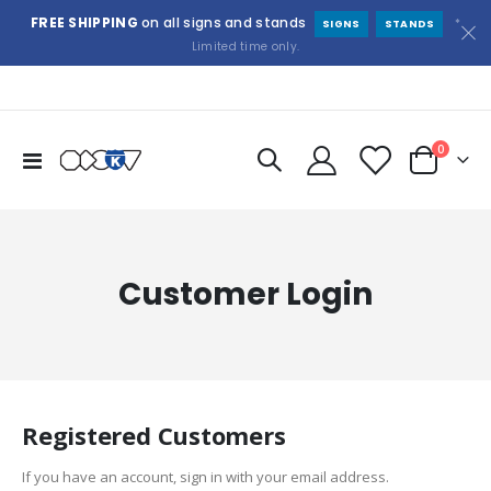
FREE SHIPPING
on all signs and stands
*
SIGNS
STANDS
Limited time only.
items
0
Toggle
Cart
Nav
Customer Login
Registered Customers
If you have an account, sign in with your email address.